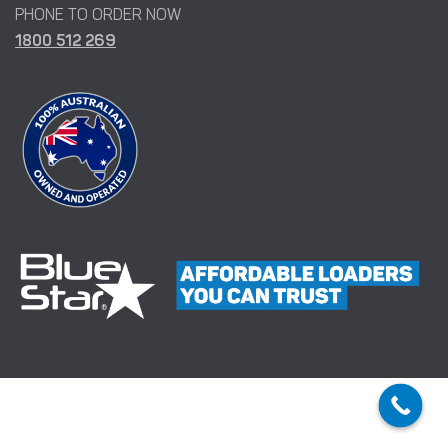
PHONE TO ORDER NOW
1800 512 269