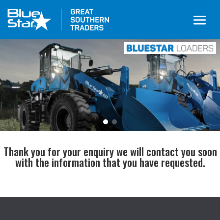
Thank you for your enquiry we will contact you soon
with the information that you have requested.