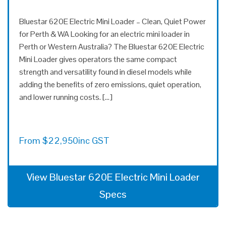
Bluestar 620E Electric Mini Loader – Clean, Quiet Power
for Perth & WA Looking for an electric mini loader in
Perth or Western Australia? The Bluestar 620E Electric
Mini Loader gives operators the same compact
strength and versatility found in diesel models while
adding the benefits of zero emissions, quiet operation,
and lower running costs. […]
From
$
22,950
inc GST
View Bluestar 620E Electric Mini Loader
Specs