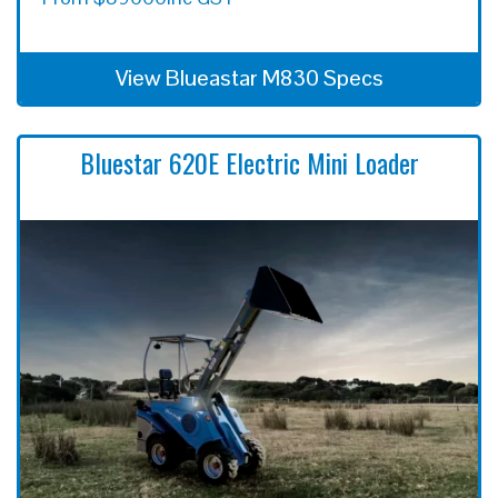
View Blueastar M830 Specs
Bluestar 620E Electric Mini Loader