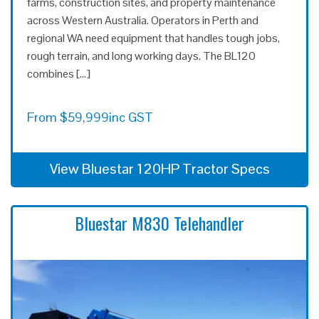
farms, construction sites, and property maintenance
across Western Australia. Operators in Perth and
regional WA need equipment that handles tough jobs,
rough terrain, and long working days. The BL120
combines […]
From
$
59,999
inc GST
View Bluestar 120HP Tractor Specs
Bluestar M830 Telehandler