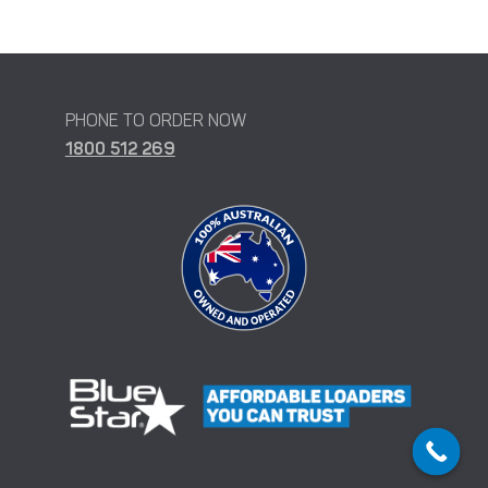
PHONE TO ORDER NOW
1800 512 269