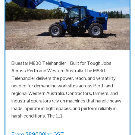
Bluestar M830 Telehandler – Built for Tough Jobs
Across Perth and Western Australia The M830
Telehandler delivers the power, reach, and versatility
needed for demanding worksites across Perth and
regional Western Australia. Contractors, farmers, and
industrial operators rely on machines that handle heavy
loads, operate in tight spaces, and perform reliably in
harsh conditions. The […]
From
$
89000
inc GST