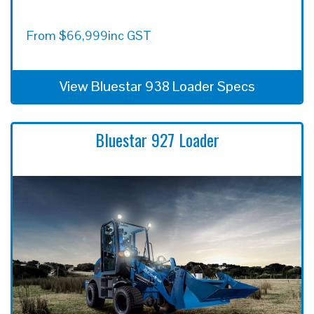
From
$
66,999
inc GST
View Bluestar 938 Loader Specs
Bluestar 927 Loader