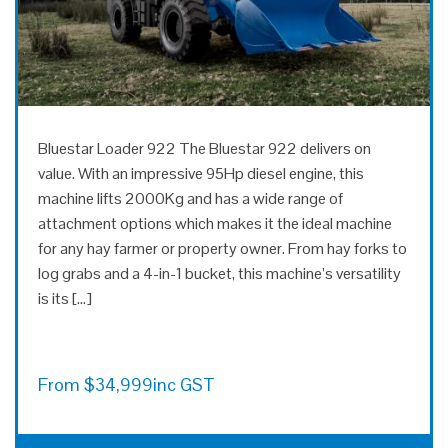
Bluestar Loader 922 The Bluestar 922 delivers on
value. With an impressive 95Hp diesel engine, this
machine lifts 2000Kg and has a wide range of
attachment options which makes it the ideal machine
for any hay farmer or property owner. From hay forks to
log grabs and a 4-in-1 bucket, this machine’s versatility
is its […]
From
$
34,999
inc GST