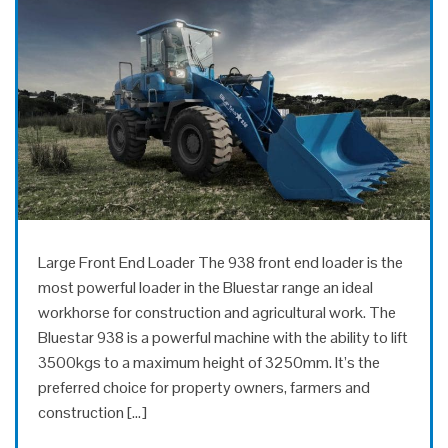
Large Front End Loader The 938 front end loader is the
most powerful loader in the Bluestar range an ideal
workhorse for construction and agricultural work. The
Bluestar 938 is a powerful machine with the ability to lift
3500kgs to a maximum height of 3250mm. It’s the
preferred choice for property owners, farmers and
construction […]