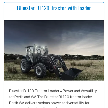
Bluestar BL120 Tractor with loader
Bluestar BL120 Tractor Loader – Power and Versatility
for Perth and WA The Bluestar BL120 tractor loader
Perth WA delivers serious power and versatility for