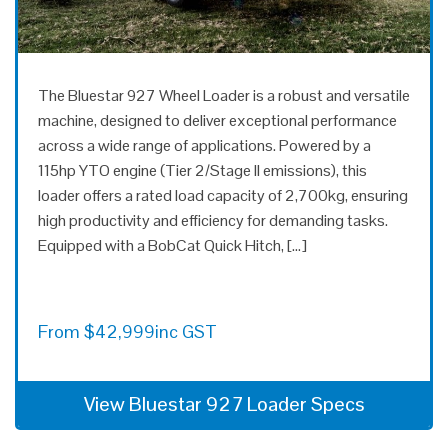
The Bluestar 927 Wheel Loader is a robust and versatile
machine, designed to deliver exceptional performance
across a wide range of applications. Powered by a
115hp YTO engine (Tier 2/Stage II emissions), this
loader offers a rated load capacity of 2,700kg, ensuring
high productivity and efficiency for demanding tasks.
Equipped with a BobCat Quick Hitch, […]
From
$
42,999
inc GST
View Bluestar 927 Loader Specs