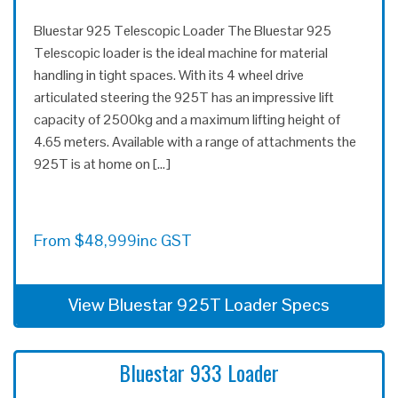
Bluestar 925 Telescopic Loader The Bluestar 925
Telescopic loader is the ideal machine for material
handling in tight spaces. With its 4 wheel drive
articulated steering the 925T has an impressive lift
capacity of 2500kg and a maximum lifting height of
4.65 meters. Available with a range of attachments the
925T is at home on […]
From
$
48,999
inc GST
View Bluestar 925T Loader Specs
Bluestar 933 Loader