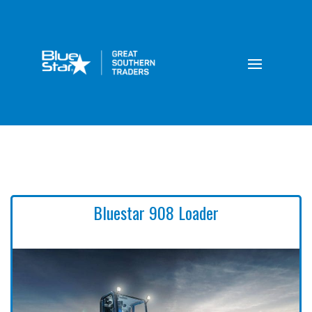
Bluestar 908 Loader