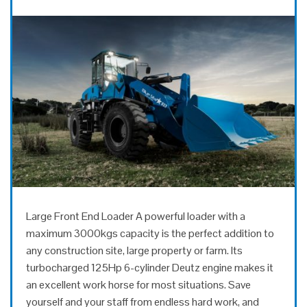
Large Front End Loader A powerful loader with a
maximum 3000kgs capacity is the perfect addition to
any construction site, large property or farm. Its
turbocharged 125Hp 6-cylinder Deutz engine makes it
an excellent work horse for most situations. Save
yourself and your staff from endless hard work, and