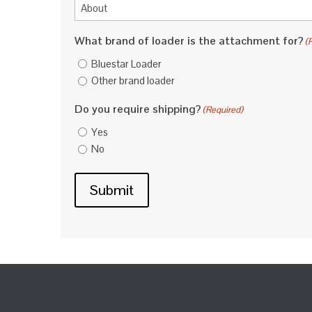
What brand of loader is the attachment for?
(
Bluestar Loader
Other brand loader
Do you require shipping?
(Required)
Yes
No
Submit