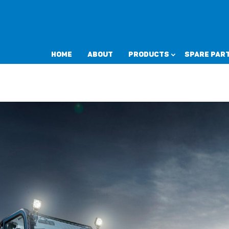
Home
About
Products
Spare Par