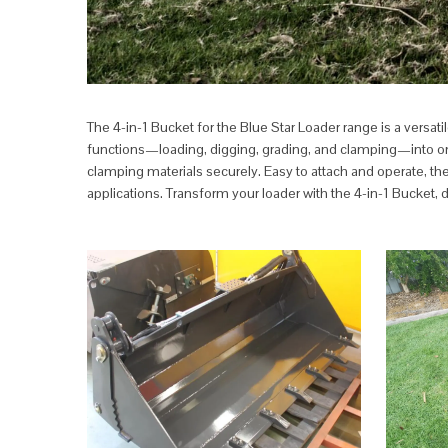
The 4-in-1 Bucket for the Blue Star Loader range is a versa
functions—loading, digging, grading, and clamping—into one po
clamping materials securely. Easy to attach and operate, the
applications. Transform your loader with the 4-in-1 Bucket, 