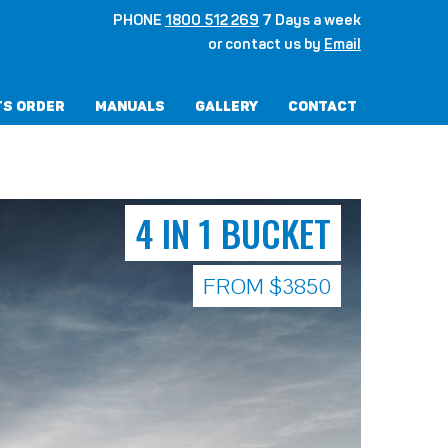
PHONE
1800 512 269
7 Days a week
or contact us by
Email
ts Order
Manuals
Gallery
Contact
4 IN 1 BUCKET
FROM $3850