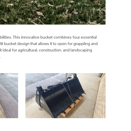
ilities. This innovative bucket combines four essential
it bucket design that allows it to open for grappling and
ideal for agricultural, construction, and landscaping
.