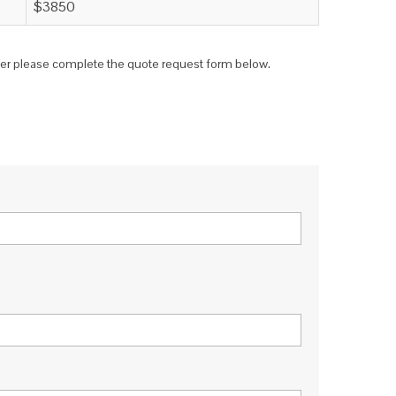
$3850
teer please complete the quote request form below.