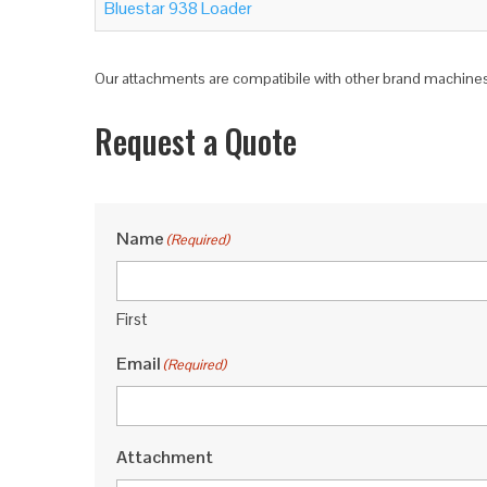
Bluestar 938 Loader
Our attachments are compatibile with other brand machines,
Request a Quote
Name
(Required)
First
Email
(Required)
Attachment