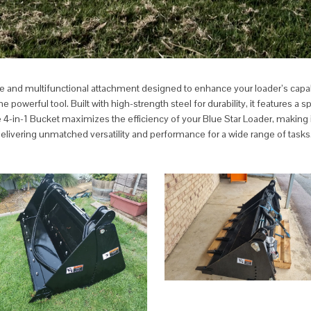
tile and multifunctional attachment designed to enhance your loader’s capab
werful tool. Built with high-strength steel for durability, it features a spl
 4-in-1 Bucket maximizes the efficiency of your Blue Star Loader, making it 
delivering unmatched versatility and performance for a wide range of tasks