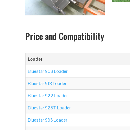
Price and Compatibility
Loader
Bluestar 908 Loader
Bluestar 918 Loader
Bluestar 922 Loader
Bluestar 925T Loader
Bluestar 933 Loader