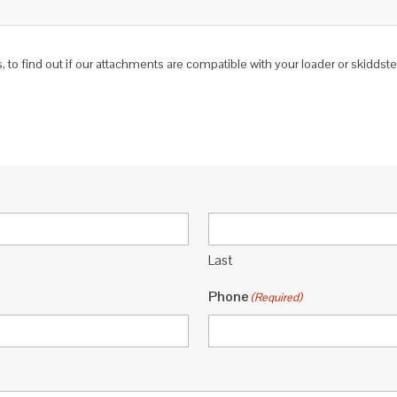
 to find out if our attachments are compatible with your loader or skidds
Last
Phone
(Required)