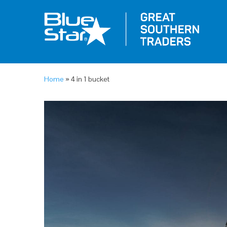
Home
»
4 in 1 bucket