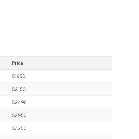
Price
$1950
$2150
$2496
$2950
$3250