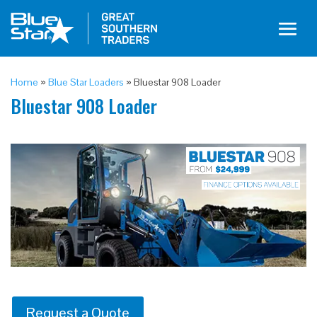
Home
»
Blue Star Loaders
»
Bluestar 908 Loader
Bluestar 908 Loader
Request a Quote