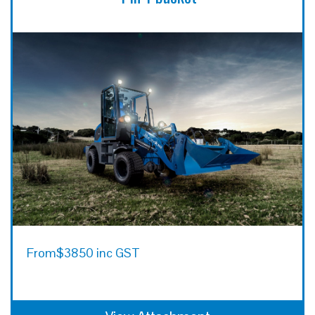
From
$3850 inc GST