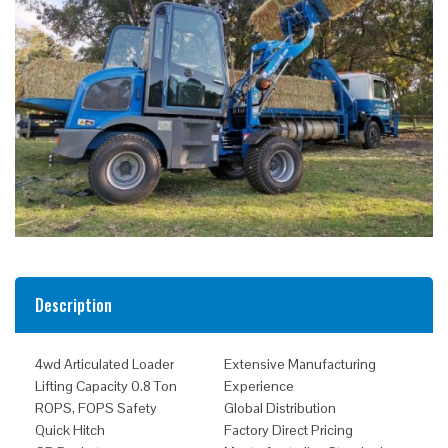
Description
4wd Articulated Loader
Extensive Manufacturing
Lifting Capacity 0.8 Ton
Experience
ROPS, FOPS Safety
Global Distribution
Quick Hitch
Factory Direct Pricing