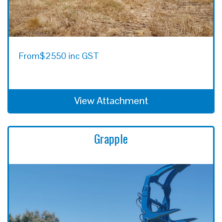
From
$2550 inc GST
View Attachment
Grapple