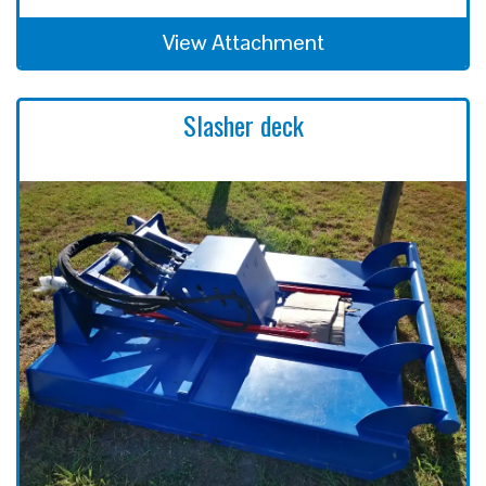
View Attachment
Slasher deck