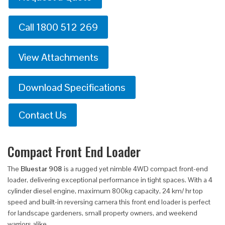
Call 1800 512 269
View Attachments
Download Specifications
Contact Us
Compact Front End Loader
The
Bluestar 908
is a rugged yet nimble 4WD compact front-end
loader, delivering exceptional performance in tight spaces. With a 4
cylinder diesel engine, maximum 800kg capacity, 24 km/ hr top
speed and built-in reversing camera this front end loader is perfect
for landscape gardeners, small property owners, and weekend
warriors alike.