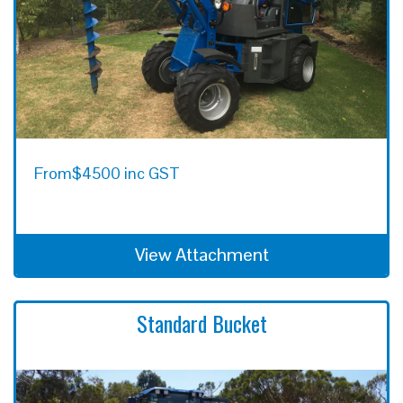
From
$4500 inc GST
View Attachment
Standard Bucket