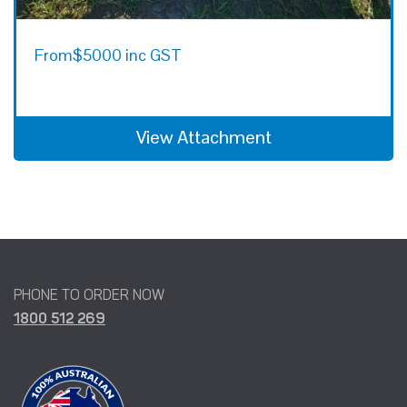
From
$5000 inc GST
View Attachment
PHONE TO ORDER NOW
1800 512 269