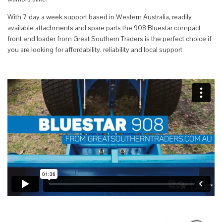
With 7 day a week support based in Western Australia, readily
available attachments and spare parts the 908 Bluestar compact
front end loader from Great Southern Traders is the perfect choice if
you are looking for affordability, reliability and local support