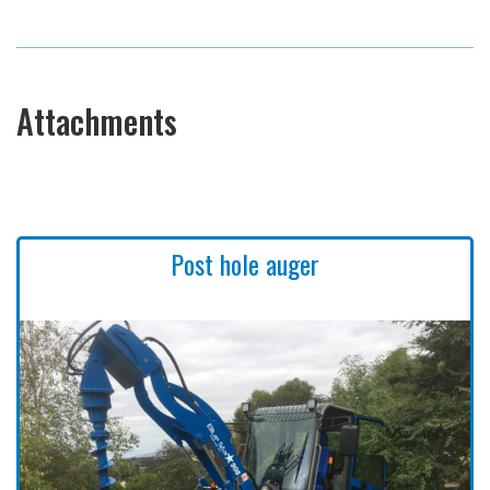
Attachments
Post hole auger