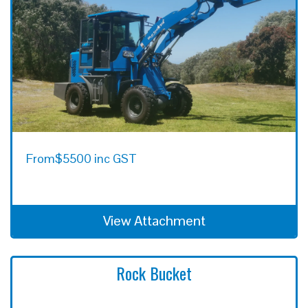
From
$5500 inc GST
View Attachment
Rock Bucket