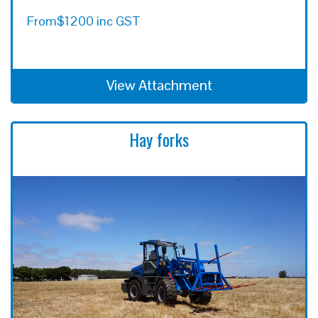
From
$1200 inc GST
View Attachment
Hay forks