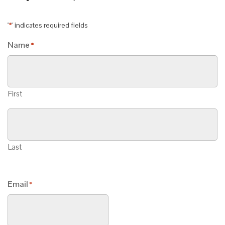
"
" indicates required fields
*
Name
*
First
Last
Email
*