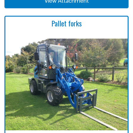
View Attachment
Pallet forks