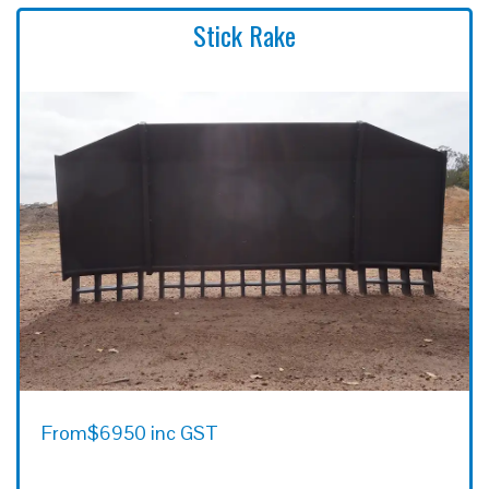
Stick Rake
From
$6950 inc GST