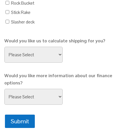
Rock Bucket
Stick Rake
Slasher deck
Would you like us to calculate shipping for you?
Would you like more information about our finance
options?
Submit