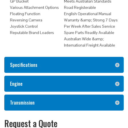
GP Bucket
Meets Australian Standards
Various Attachment Options
Road Registerable
Floating Function
English Operational Manual
Reversing Camera
Warranty &amp; Strong 7 Days
Joystick Control
Per Week After Sales Service
Reputable Brand Loaders
Spare Parts Readily Available
Australian Wide &amp;
International Freight Available
Specifications
Engine
Transmission
Request a Quote