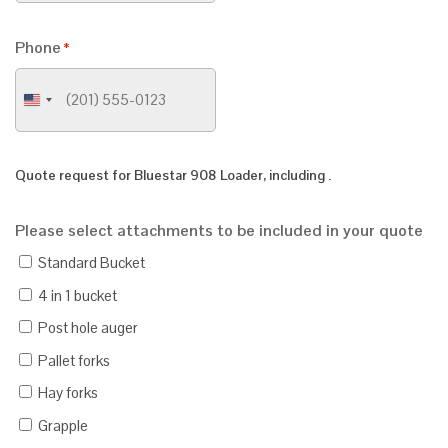
Phone
*
United
States
+1
Quote request for
Bluestar 908 Loader
, including
.
Please select attachments to be included in your quote
Standard Bucket
4 in 1 bucket
Post hole auger
Pallet forks
Hay forks
Grapple