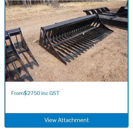
From
$2750 inc GST
View Attachment