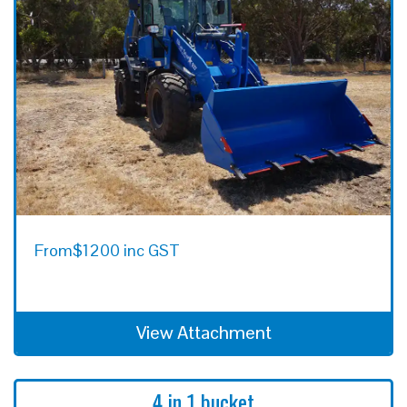
From
$1200 inc GST
View Attachment
4 in 1 bucket