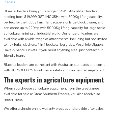
loaders.
Bluestar loaders bring you a range of 4WD Articulated loaders,
starting from $19,999 GST IINC 35Hp with 800Kg lifting capacity,
perfect for the hobby farm, landscapers or large block owner, and
can come up to 220Hp with 5000Kg lifting capacity for large scale
agricultural, mining or industrial work. Our range of loaders are
available with a wide range of attachments, including but not limited
to hay forks, slashers, 4 in 1 buckets, log grabs, Post Hole Diggers,
Rake & Sand Buckets. If you need anything else, just contact our
friendly team.
Bluestar loaders are compliant with Australian standards and come
with ROPS & FOPS for ultimate safety and can be road registered.
The experts in agriculture equipment
When you choose agriculture equipment from the great range
available for sale at Great Southern Traders, you also receive so
much more.
We offer a simple online warranty process and provide after sales