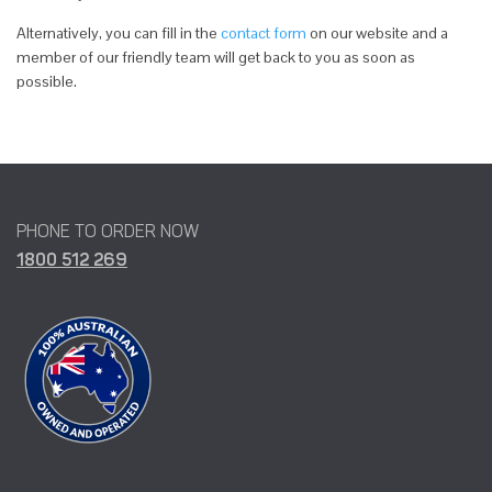
Alternatively, you can fill in the
contact form
on our website and a
member of our friendly team will get back to you as soon as
possible.
PHONE TO ORDER NOW
1800 512 269