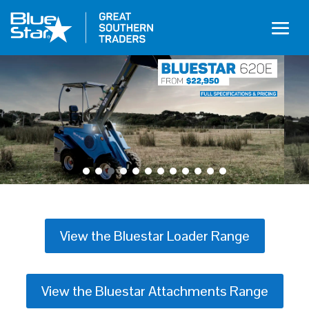
View the Bluestar Loader Range
View the Bluestar Attachments Range