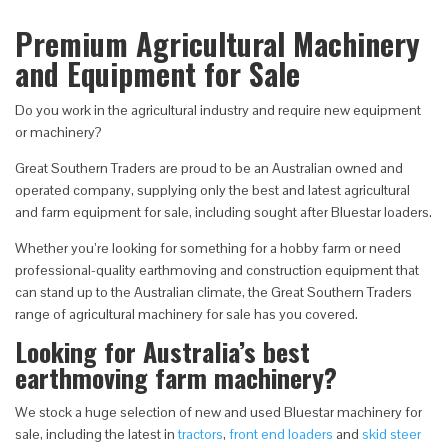
Premium Agricultural Machinery
and Equipment for Sale
Do you work in the agricultural industry and require new equipment
or machinery?
Great Southern Traders are proud to be an Australian owned and
operated company, supplying only the best and latest agricultural
and farm equipment for sale, including sought after Bluestar loaders.
Whether you’re looking for something for a hobby farm or need
professional-quality earthmoving and construction equipment that
can stand up to the Australian climate, the Great Southern Traders
range of agricultural machinery for sale has you covered.
Looking for Australia’s best
earthmoving farm machinery?
We stock a huge selection of new and used Bluestar machinery for
sale, including the latest in
tractors
,
front end loaders
and
skid steer