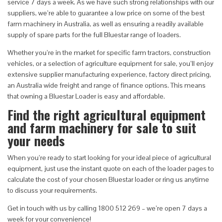
service 7 days a week. As we have such strong relationships with our
suppliers, we’re able to guarantee a low price on some of the best
farm machinery in Australia, as well as ensuring a readily available
supply of spare parts for the full Bluestar range of loaders.
Whether you’re in the market for specific farm tractors, construction
vehicles, or a selection of agriculture equipment for sale, you’ll enjoy
extensive supplier manufacturing experience, factory direct pricing,
an Australia wide freight and range of finance options. This means
that owning a Bluestar Loader is easy and affordable.
Find the right agricultural equipment
and farm machinery for sale to suit
your needs
When you’re ready to start looking for your ideal piece of agricultural
equipment, just use the instant quote on each of the loader pages to
calculate the cost of your chosen Bluestar loader or ring us anytime
to discuss your requirements.
Get in touch with us by calling 1800 512 269 – we’re open 7 days a
week for your convenience!