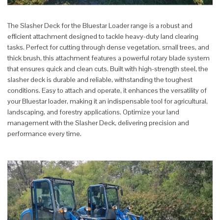
The Slasher Deck for the Bluestar Loader range is a robust and
efficient attachment designed to tackle heavy-duty land clearing
tasks. Perfect for cutting through dense vegetation, small trees, and
thick brush, this attachment features a powerful rotary blade system
that ensures quick and clean cuts. Built with high-strength steel, the
slasher deck is durable and reliable, withstanding the toughest
conditions. Easy to attach and operate, it enhances the versatility of
your Bluestar loader, making it an indispensable tool for agricultural,
landscaping, and forestry applications. Optimize your land
management with the Slasher Deck, delivering precision and
performance every time.