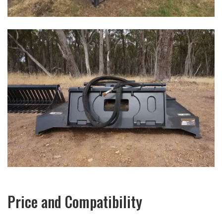
Price and Compatibility