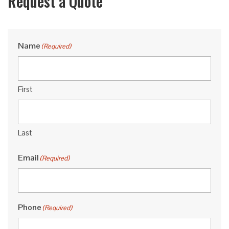
Request a Quote
Name
(Required)
First
Last
Email
(Required)
Phone
(Required)