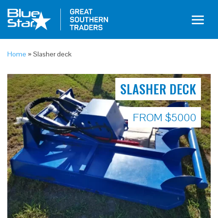
Home
»
Slasher deck
SLASHER DECK
FROM $5000