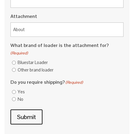
Attachment
What brand of loader is the attachment for?
(Required)
Bluestar Loader
Other brand loader
Do you require shipping?
(Required)
Yes
No
Submit