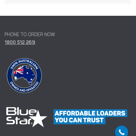
PHONE TO ORDER NOW
1800 512 269