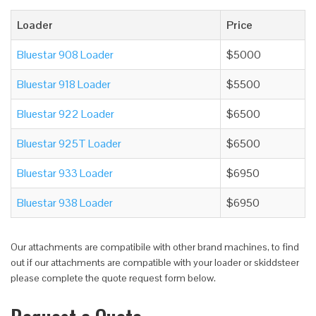
Loader
Price
Bluestar 908 Loader
$5000
Bluestar 918 Loader
$5500
Bluestar 922 Loader
$6500
Bluestar 925T Loader
$6500
Bluestar 933 Loader
$6950
Bluestar 938 Loader
$6950
Our attachments are compatibile with other brand machines, to find
out if our attachments are compatible with your loader or skiddsteer
please complete the quote request form below.