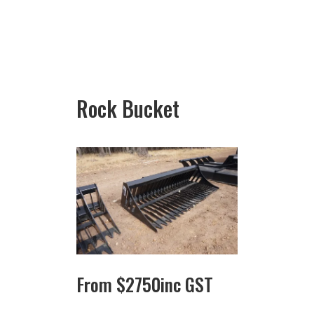
Rock Bucket
From
$
2750
inc GST