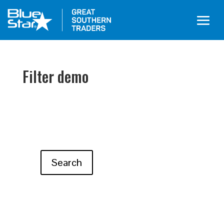
Filter demo
Search