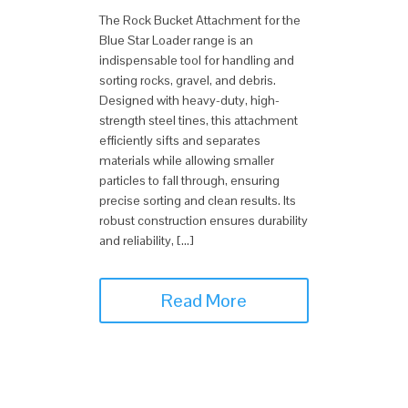
The Rock Bucket Attachment for the
Blue Star Loader range is an
indispensable tool for handling and
sorting rocks, gravel, and debris.
Designed with heavy-duty, high-
strength steel tines, this attachment
efficiently sifts and separates
materials while allowing smaller
particles to fall through, ensuring
precise sorting and clean results. Its
robust construction ensures durability
and reliability, […]
Read More