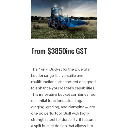
From
$
3850
inc GST
The 4-in-1 Bucket for the Blue Star
Loader range is a versatile and
multifunctional attachment designed
to enhance your loader’s capabilities.
This innovative bucket combines four
essential functions—loading,
digging, grading, and clamping—into
one powerful tool. Built with high-
strength steel for durability, it features
a split bucket design that allows it to