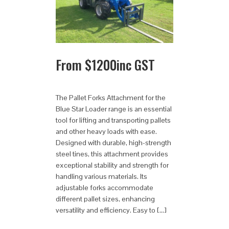
From
$
1200
inc GST
The Pallet Forks Attachment for the
Blue Star Loader range is an essential
tool for lifting and transporting pallets
and other heavy loads with ease.
Designed with durable, high-strength
steel tines, this attachment provides
exceptional stability and strength for
handling various materials. Its
adjustable forks accommodate
different pallet sizes, enhancing
versatility and efficiency. Easy to […]