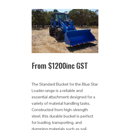
From
$
1200
inc GST
The Standard Bucket for the Blue Star
Loader range is a reliable and
essential attachment designed for a
variety of material handling tasks.
Constructed from high-strength
steel, this durable bucket is perfect
for loading, transporting, and
dumping materials such as soil,