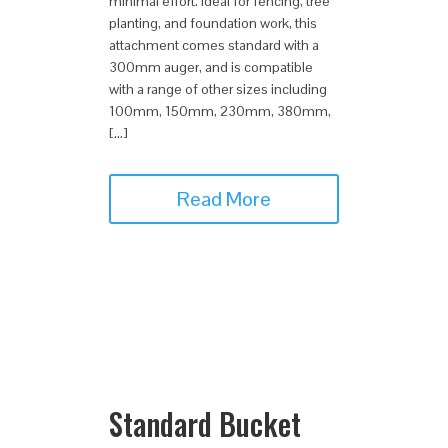
minimal effort. Ideal for fencing, tree
planting, and foundation work, this
attachment comes standard with a
300mm auger, and is compatible
with a range of other sizes including
100mm, 150mm, 230mm, 380mm,
[…]
Read More
Standard Bucket