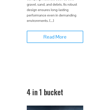
gravel, sand, and debris. Its robust
design ensures long-lasting
performance even in demanding
environments. […]
Read More
4 in 1 bucket