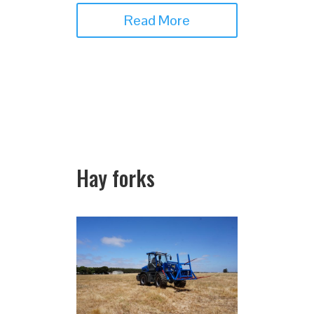
Read More
Hay forks