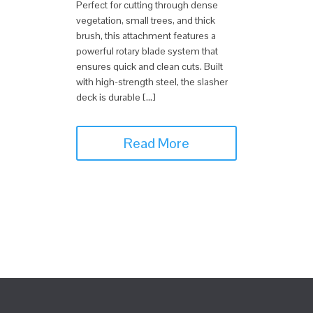
Perfect for cutting through dense
vegetation, small trees, and thick
brush, this attachment features a
powerful rotary blade system that
ensures quick and clean cuts. Built
with high-strength steel, the slasher
deck is durable […]
Read More