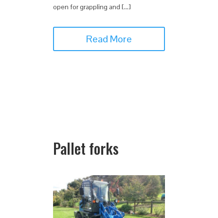
open for grappling and […]
Read More
Pallet forks