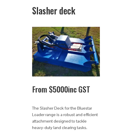
Slasher deck
From
$
5000
inc GST
The Slasher Deck for the Bluestar
Loader range is a robust and efficient
attachment designed to tackle
heavy-duty land clearing tasks.