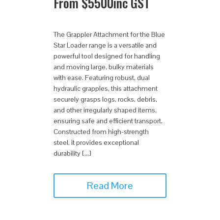
From
$
5500
inc GST
The Grappler Attachment for the Blue
Star Loader range is a versatile and
powerful tool designed for handling
and moving large, bulky materials
with ease. Featuring robust, dual
hydraulic grapples, this attachment
securely grasps logs, rocks, debris,
and other irregularly shaped items,
ensuring safe and efficient transport.
Constructed from high-strength
steel, it provides exceptional
durability […]
Read More