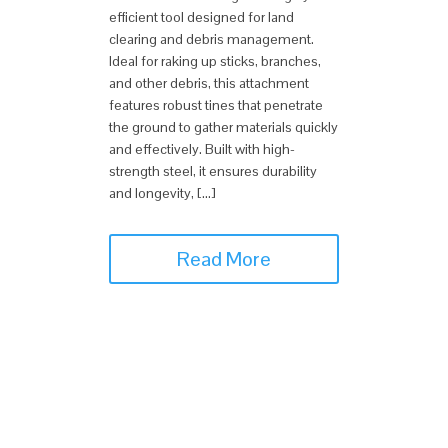
efficient tool designed for land
clearing and debris management.
Ideal for raking up sticks, branches,
and other debris, this attachment
features robust tines that penetrate
the ground to gather materials quickly
and effectively. Built with high-
strength steel, it ensures durability
and longevity, […]
Read More