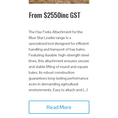
From
$
2550
inc GST
The Hay Forks Attachment for the
Blue Star Loader range is a
specialized tool designed for efficient
handling and transport of hay bales.
Featuring durable, high-strength steel
tines, this attachment ensures secure
and stable lifting of round and square
bales. Its robust construction
guarantees long-lasting performance
even in demanding agricultural
environments. Easy to attach and […]
Read More