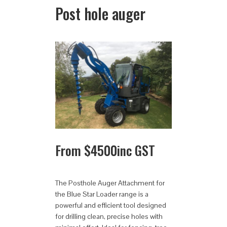
Post hole auger
From
$
4500
inc GST
The Posthole Auger Attachment for
the Blue Star Loader range is a
powerful and efficient tool designed
for drilling clean, precise holes with