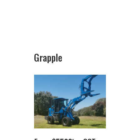
Grapple