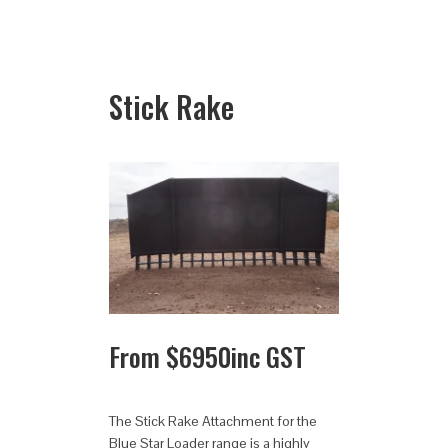
Stick Rake
From
$
6950
inc GST
The Stick Rake Attachment for the
Blue Star Loader range is a highly